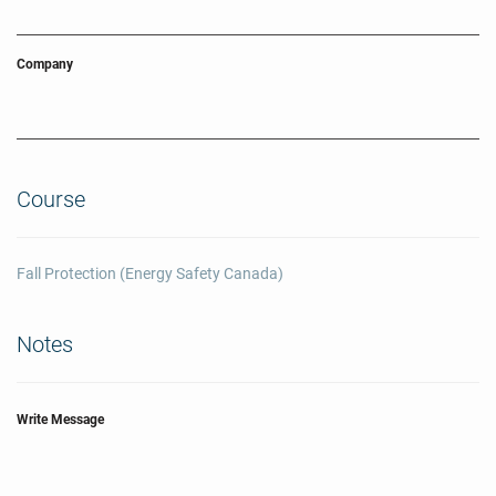
Company
Course
Fall Protection (Energy Safety Canada)
Notes
Write Message