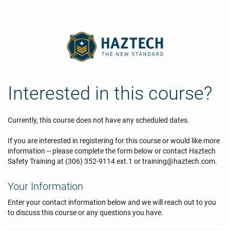
Interested in this course?
Currently, this course does not have any scheduled dates.
If you are interested in registering for this course or would like more
information -- please complete the form below or contact Haztech
Safety Training at (306) 352-9114 ext.1 or training@haztech.com.
Your Information
Enter your contact information below and we will reach out to you
to discuss this course or any questions you have.