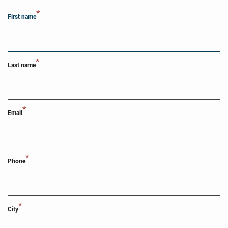
*
First name
*
Last name
*
Email
*
Phone
*
City